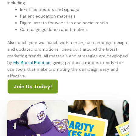
including:
In-office posters and signage
Patient education materials
Digital assets for websites and social media
Campaign guidance and timelines
Also, each year we launch with a fresh, fun campaign design
and updated promotional ideas built around the latest
marketing trends. All materials and strategies are developed
by
My Social Practice
, giving practices modern, ready-to-
use tools that make promoting the campaign easy and
effective.
Join Us Today!