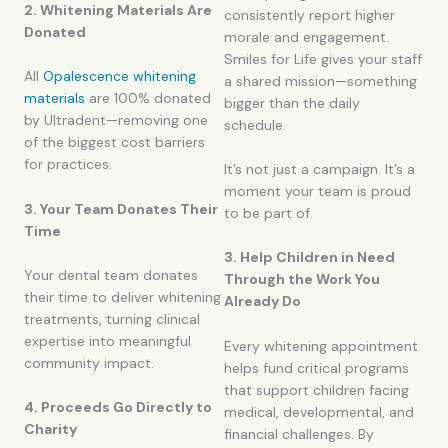
2. Whitening Materials Are
consistently report higher
Donated
morale and engagement.
Smiles for Life gives your staff
All
Opalescence whitening
a shared mission—something
materials
are 100% donated
bigger than the daily
by Ultradent—removing one
schedule.
of the biggest cost barriers
for practices.
It’s not just a campaign. It’s a
moment your team is proud
3. Your Team Donates Their
to be part of.
Time
3. Help Children in Need
Your dental team donates
Through the Work You
their time to deliver whitening
Already Do
treatments, turning clinical
expertise into meaningful
Every whitening appointment
community impact.
helps fund critical programs
that support children facing
4. Proceeds Go Directly to
medical, developmental, and
Charity
financial challenges. By