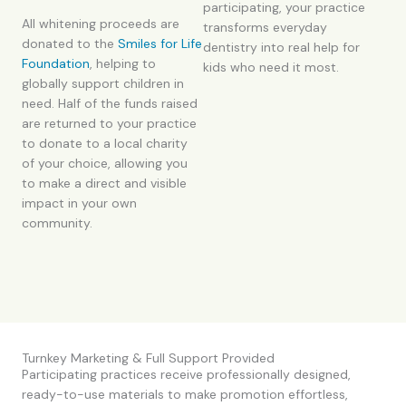
participating, your practice
All whitening proceeds are
transforms everyday
donated to the
Smiles for Life
dentistry into real help for
Foundation
, helping to
kids who need it most.
globally support children in
need. Half of the funds raised
are returned to your practice
to donate to a local charity
of your choice, allowing you
to make a direct and visible
impact in your own
community.
Turnkey Marketing & Full Support Provided
Participating practices receive professionally designed,
ready-to-use materials to make promotion effortless,