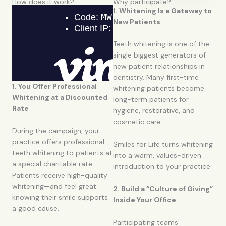
How does it work?
Why participate?
1. Whitening Is a Gateway to
New Patients
Teeth whitening is one of the
single biggest generators of
new patient relationships in
dentistry. Many first-time
1. You Offer Professional
whitening patients become
Whitening at a Discounted
long-term patients for
Rate
hygiene, restorative, and
cosmetic care.
During the campaign, your
practice offers professional
Smiles for Life turns whitening
teeth whitening to patients at
into a warm, values-driven
a special charitable rate.
introduction to your practice.
Patients receive high-quality
whitening—and feel great
2. Build a “Culture of Giving”
knowing their smile supports
Inside Your Office
a good cause.
Participating teams