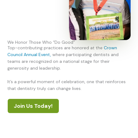
We Honor Those Who “Do Good”
Top-contributing practices are honored at the
Crown
Council Annual Event,
where participating dentists and
teams are recognized on a national stage for their
generosity and leadership.
It’s a powerful moment of celebration, one that reinforces
that dentistry truly can change lives.
Join Us Today!