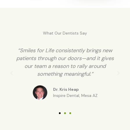
What Our Dentists Say
“Patients love the idea of whitening for a
cause. Many of them become long-term
patients because of it.”
Dr. Karen Williamson
Rockwell, TX