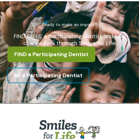
Ready to make an impact?
FIND OR BE a participating dentist and help
change lives through Smiles for Life.
FIND a Participating Dentist
BE a Participating Dentist