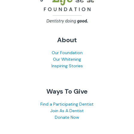
About
Our Foundation
Our Whitening
Inspiring Stories
Ways To Give
Find a Participating Dentist
Join As A Dentist
Donate Now