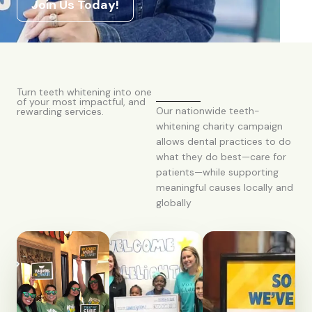
Join Us Today!
Turn teeth whitening into one
of your most impactful, and
Our nationwide teeth-
rewarding services.
whitening charity campaign
allows dental practices to do
what they do best—care for
patients—while supporting
meaningful causes locally and
globally